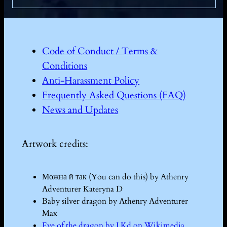
Code of Conduct / Terms &
Conditions
Anti-Harassment Policy
Frequently Asked Questions (FAQ)
News and Updates
Artwork credits:
Можна й так (You can do this) by Athenry
Adventurer Kateryna D
Baby silver dragon by Athenry Adventurer
Max
Eye of the dragon by I Kd on Wikimedia