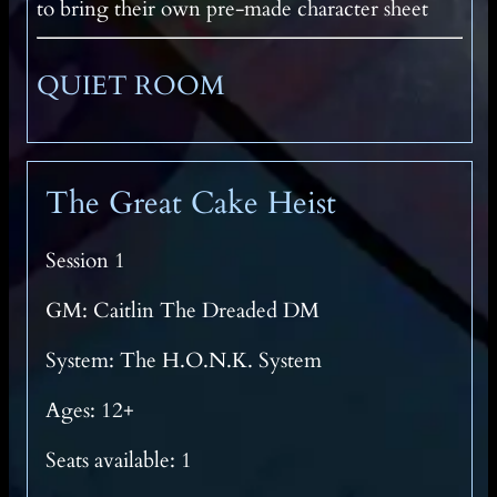
to bring their own pre-made character sheet
QUIET ROOM
The Great Cake Heist
Session 1
GM: Caitlin The Dreaded DM
System: The H.O.N.K. System
Ages: 12+
Seats available: 1