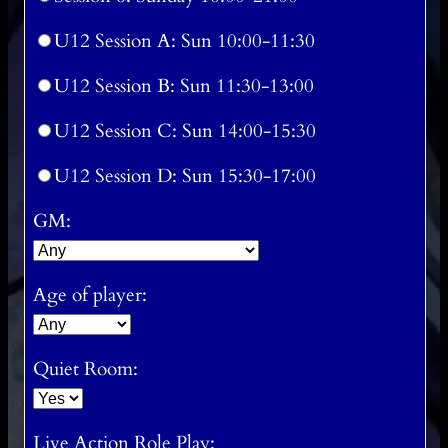
U12 Session A: Sun 10:00-11:30
U12 Session B: Sun 11:30-13:00
U12 Session C: Sun 14:00-15:30
U12 Session D: Sun 15:30-17:00
GM:
Age of player:
Quiet Room:
Live Action Role Play: