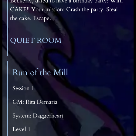
Beckerly) dated to have a birthday party! With
CAKE!! Your mission: Crash the party. Steal
the cake. Escape.
QUIET ROOM
Run of the Mill
Session 1
GM: Rita Demaria
System: Daggerheart
Level 1