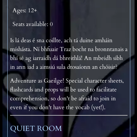
Ages: 12+
Seats available: 0
Is lá deas é sna coillte, ach tá duine amháin
míshásta. Ní bhfuair Traz bocht na bronntanais a
bhí sé ag iarraidh dá bhreithlá! An mbeidh sibh
in ann iad a aimsiú sula dtosaíonn an chóisir?
Adventure as Gaeilge! Special character sheets,
flashcards and props will be used to facilitate
comprehension, so don't be afraid to join in
even if you don't have the vocab (yet!).
QUIET ROOM