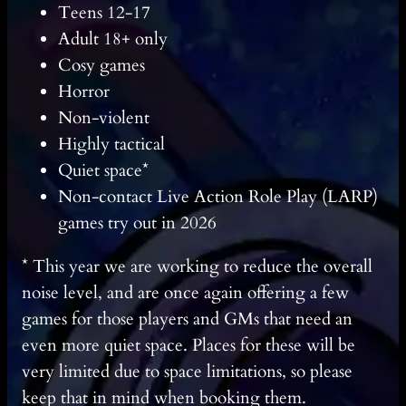
Teens 12-17
Adult 18+ only
Cosy games
Horror
Non-violent
Highly tactical
Quiet space*
Non-contact Live Action Role Play (LARP)
games try out in 2026
* This year we are working to reduce the overall
noise level, and are once again offering a few
games for those players and GMs that need an
even more quiet space. Places for these will be
very limited due to space limitations, so please
keep that in mind when booking them.