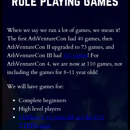
Role Playing Games
When we say we run a lot of games, we mean it!
The first AthVentureCon had 40 games, then
AthVentureCon II upgraded to 73 games, and
AthVentureCon III had
101 games
! For
AthVentureCon 4, we are now at 110 games, not
including the games for 8-11 year olds!
We will have games for:
Complete beginners
High level players
Children 8-11 years old, see the U12
TTRPG page