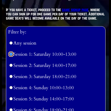
If you have a ticket, proceed to the
game signup page
, where
you can sign up for one game per day of your ticket. Additional
game seats will become available on the day of the game.
Filter by:
Any session
Session 1: Saturday 10:00-13:00
Session 2: Saturday 14:00-17:00
Session 3: Saturday 18:00-21:00
Session 4: Sunday 10:00-13:00
Session 5: Sunday 14:00-17:00
Session 6: Sunday 18:00-21:00