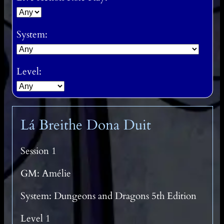
System:
Level:
Lá Breithe Dona Duit
Session 1
GM: Amélie
System: Dungeons and Dragons 5th Edition
Level 1