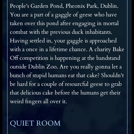
People's Garden Pond, Pheonix Park, Dublin.
You are a part of a gaggle of geese who have
taken over this pond after engaging in mortal
combat with the previous duck inhabitants.
Having settled in, your gaggle is approached
with a once in a lifetime chance. A charity Bake
Off competition is happening at the bandstand
outside Dublin Zoo. Are you really gonna let a
bunch of stupid humans eat that cake? Shouldn't
be hard for a couple of resourcful geese to grab
that delicious cake before the humans get their
weird fingers all over it.
QUIET ROOM