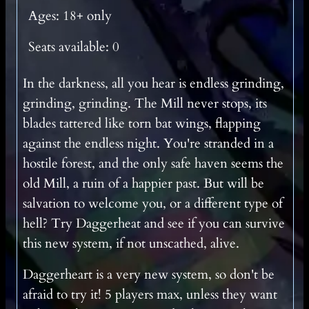
Ages: 18+ only
Seats available: 0
In the darkness, all you hear is endless grinding,
grinding, grinding. The Mill never stops, its
blades tattered like torn bat wings, flapping
against the endless night. You're stranded in a
hostile forest, and the only safe haven seems the
old Mill, a ruin of a happier past. But will be
salvation to welcome you, or a different type of
hell? Try Daggerheat and see if you can survive
this new system, if not unscathed, alive.
Daggerheart is a very new system, so don't be
afraid to try it! 5 players max, unless they want