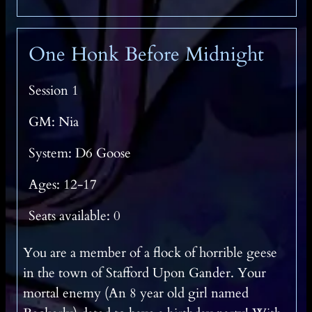
One Honk Before Midnight
Session 1
GM: Nia
System: D6 Goose
Ages: 12-17
Seats available: 0
You are a member of a flock of horrible geese
in the town of Stafford Upon Gander. Your
mortal enemy (An 8 year old girl named