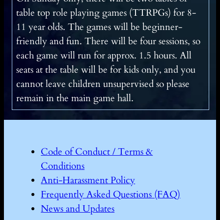
table top role playing games (TTRPGs) for 8-
11 year olds. The games will be beginner-
friendly and fun. There will be four sessions, so
each game will run for approx. 1.5 hours. All
seats at the table will be for kids only, and you
cannot leave children unsupervised so please
remain in the main game hall.
Code of Conduct / Terms &
Conditions
Anti-Harassment Policy
Frequently Asked Questions (FAQ)
News and Updates