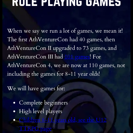
Role Playing Games
When we say we run a lot of games, we mean it!
The first AthVentureCon had 40 games, then
AthVentureCon II upgraded to 73 games, and
AthVentureCon III had
101 games
! For
AthVentureCon 4, we are now at 110 games, not
including the games for 8-11 year olds!
We will have games for:
Complete beginners
High level players
Children 8-11 years old, see the U12
TTRPG page