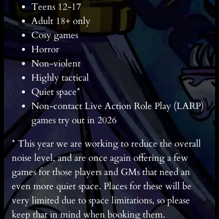
Teens 12-17
Adult 18+ only
Cosy games
Horror
Non-violent
Highly tactical
Quiet space*
Non-contact Live Action Role Play (LARP)
games try out in 2026
* This year we are working to reduce the overall
noise level, and are once again offering a few
games for those players and GMs that need an
even more quiet space. Places for these will be
very limited due to space limitations, so please
keep that in mind when booking them.