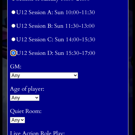
U12 Session A: Sun 10:00-11:30
U12 Session B: Sun 11:30-13:00
U12 Session C: Sun 14:00-15:30
U12 Session D: Sun 15:30-17:00
GM:
Age of player:
Quiet Room:
Live Action Role Play: