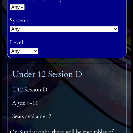
System:
Level:
Under 12 Session D
U12 Session D
Ages: 8-11
Seats available: 7
On Sunday only, there will be two tables of