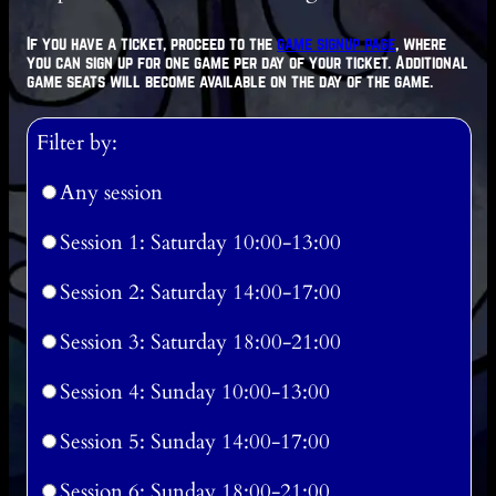
If you have a ticket, proceed to the
game signup page
, where
you can sign up for one game per day of your ticket. Additional
game seats will become available on the day of the game.
Filter by:
Any session
Session 1: Saturday 10:00-13:00
Session 2: Saturday 14:00-17:00
Session 3: Saturday 18:00-21:00
Session 4: Sunday 10:00-13:00
Session 5: Sunday 14:00-17:00
Session 6: Sunday 18:00-21:00