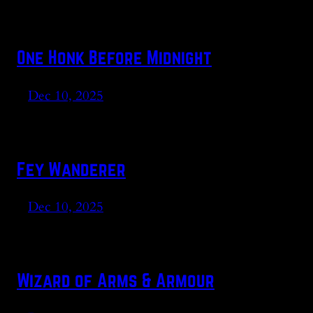
One Honk Before Midnight
Dec 10, 2025
Fey Wanderer
Dec 10, 2025
Wizard of Arms & Armour