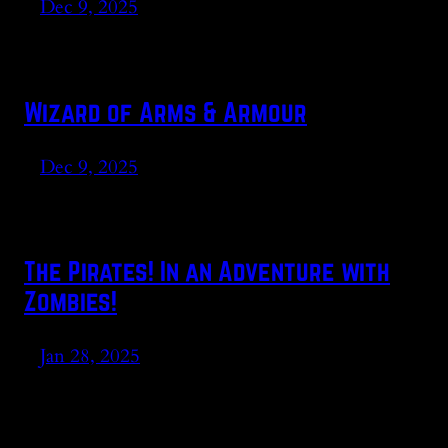
Dec 9, 2025
Wizard of Arms & Armour
Dec 9, 2025
The Pirates! In an Adventure with
Zombies!
Jan 28, 2025