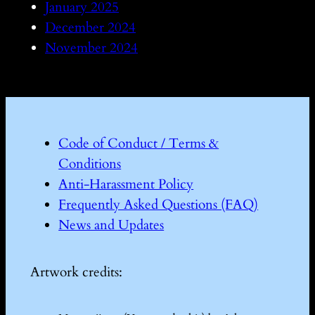
January 2025
December 2024
November 2024
Code of Conduct / Terms &
Conditions
Anti-Harassment Policy
Frequently Asked Questions (FAQ)
News and Updates
Artwork credits: