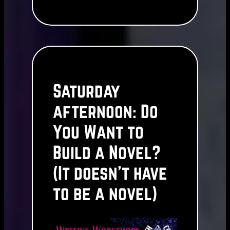
Saturday
afternoon: Do
You Want to
Build a Novel?
(It doesn’t have
to be a novel)