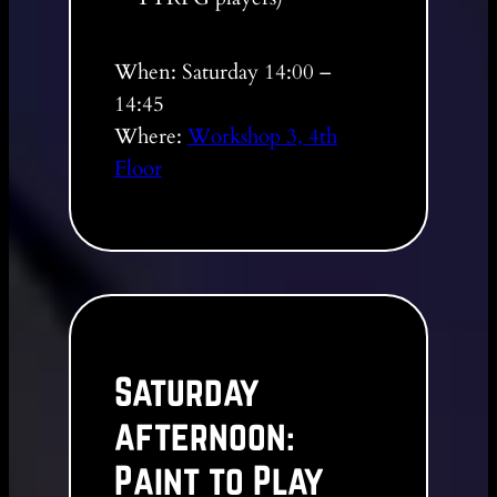
When: Saturday 14:00 –
14:45
Where:
Workshop 3, 4th
Floor
Saturday
afternoon:
Paint to Play