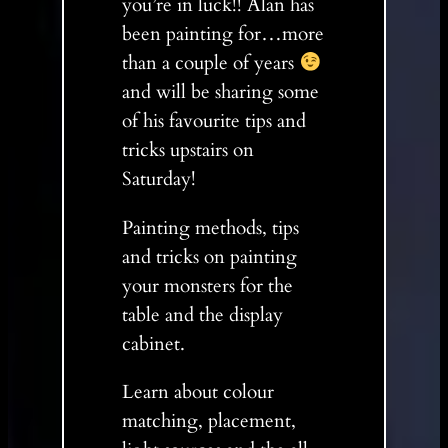
you’re in luck!! Alan has
been painting for…more
than a couple of years
and will be sharing some
of his favourite tips and
tricks upstairs on
Saturday!
Painting methods, tips
and tricks on painting
your monsters for the
table and the display
cabinet.
Learn about colour
matching, placement,