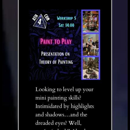
Looking to level up your
mini painting skills?
Intimidated by highlights
and shadows…and the
dreaded eyes? Well,