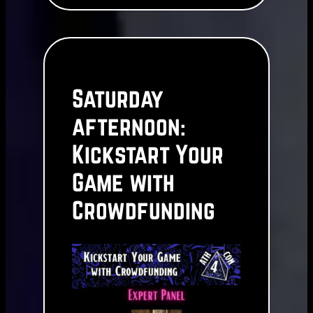
Saturday
afternoon:
Kickstart Your
Game with
Crowdfunding