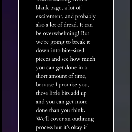
blank page, a lot of
excitement, and probably
also a lot of dread. It can
be overwhelming! But
we’re going to break it
down into bite-sized
pieces and see how much
you can get done in a
short amount of time,
because I promise you,
those little bits add up
and you can get more
done than you think.
We’ll cover an outlining
process but it’s okay if