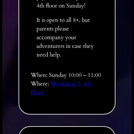
4th floor on Sunday!
It is open to all 8+, but
parents please
accompany your
adventurers in case they
need help.
When: Sunday 10:00 – 11:00
Where:
Workshop 5, 4th
Floor