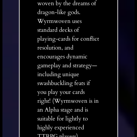
woven by the dreams of
dragon-like gods.
Wyrmwoven uses
standard decks of
playing-cards for conflict
resolution, and
encourages dynamic
gameplay and strategy—
including unique
swashbuckling feats if
you play your cards
right! (Wyrmwoven is in
an Alpha stage and is
suitable for lightly to
highly experienced
TTRPG players)