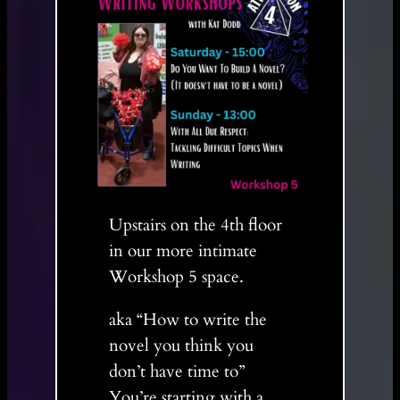
Upstairs on the 4th floor
in our more intimate
Workshop 5 space.
aka “How to write the
novel you think you
don’t have time to”
You’re starting with a