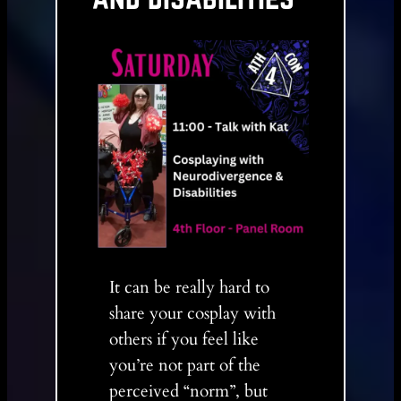
It can be really hard to
share your cosplay with
others if you feel like
you’re not part of the
perceived “norm”, but