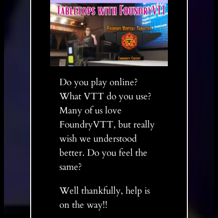
Do you play online?
What VTT do you use?
Many of us love
FoundryVTT, but really
wish we understood
better. Do you feel the
same?
Well thankfully, help is
on the way!!