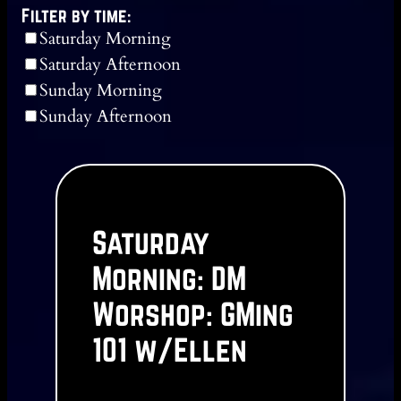
Filter by time:
Saturday Morning
Saturday Afternoon
Sunday Morning
Sunday Afternoon
Saturday
Morning: DM
Worshop: GMing
101 w/Ellen