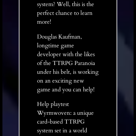
system? Well, this is the
perfect chance to learn
more!
Douglas Kaufman,
longtime game
developer with the likes
of the TTRPG Paranoia
under his belt, is working
on an exciting new
game and you can help!
Help playtest
Wyrmwoven: a unique
card-based TTRPG
system set in a world