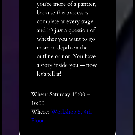
you’re more of a pantser,
because this process is
complete at every stage
and it’s just a question of
whether you want to go
more in depth on the
outline or not. You have
a story inside you — now
let’s tell it!
When: Saturday 15:00 –
16:00
Where:
Workshop 5, 4th
Floor