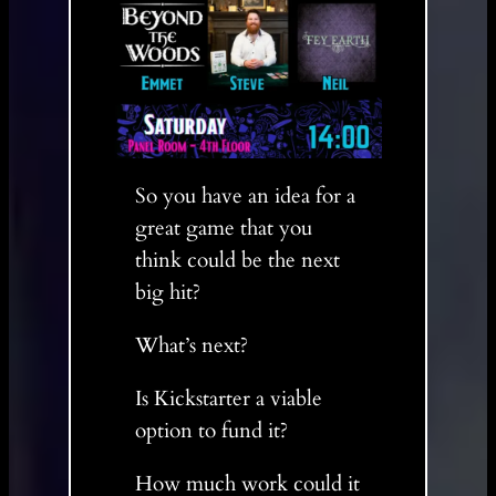
So you have an idea for a
great game that you
think could be the next
big hit?
What’s next?
Is Kickstarter a viable
option to fund it?
How much work could it