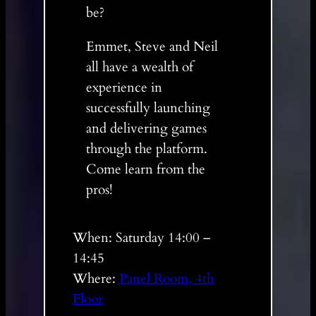
be?
Emmet, Steve and Neil
all have a wealth of
experience in
successfully launching
and delivering games
through the platform.
Come learn from the
pros!
When: Saturday 14:00 –
14:45
Where:
Panel Room, 4th
Floor