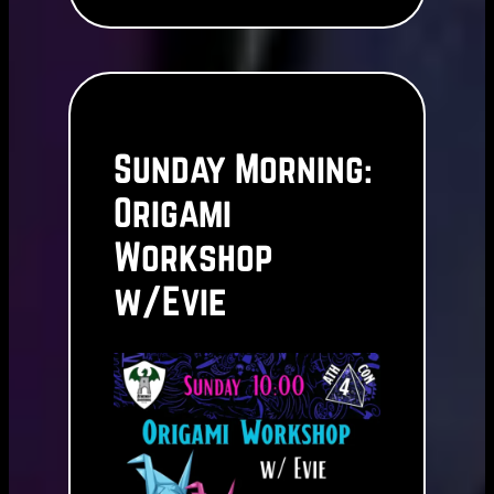
Sunday Morning:
Origami
Workshop
w/Evie