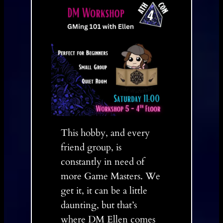
This hobby, and every
friend group, is
constantly in need of
more Game Masters. We
get it, it can be a little
daunting, but that’s
where DM Ellen comes