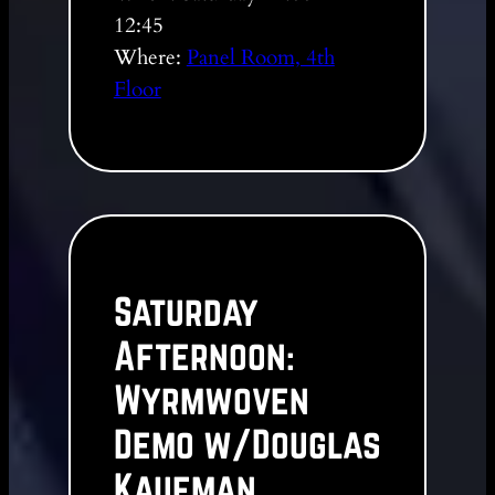
12:45
Where:
Panel Room, 4th
Floor
Saturday
Afternoon:
Wyrmwoven
Demo w/Douglas
Kaufman