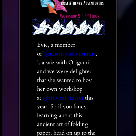
Evie, a member
of
@athenryadventurers
,
is a wiz with Origami
and we were delighted
that she wanted to host
her own workshop
at
@athventurecon
this
year! So if you fancy
learning about this
ancient art of folding
paper, head on up to the