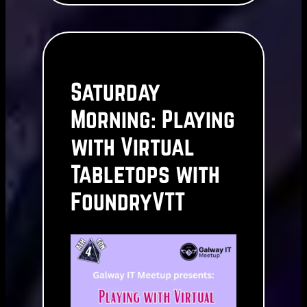
Saturday
Morning: Playing
with Virtual
Tabletops with
FoundryVTT