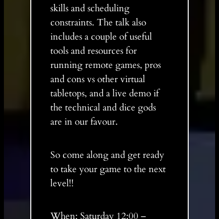
skills and scheduling
constraints. The talk also
includes a couple of useful
tools and resources for
running remote games, pros
and cons vs other virtual
tabletops, and a live demo if
the technical and dice gods
are in our favour.
So come along and get ready
to take your game to the next
level!!
When: Saturday 12:00 –