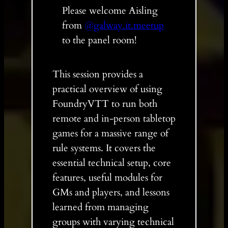
Please welcome Aisling
from
@galway.it.meetup
to the panel room!
This session provides a
practical overview of using
FoundryVTT to run both
remote and in-person tabletop
games for a massive range of
rule systems. It covers the
essential technical setup, core
features, useful modules for
GMs and players, and lessons
learned from managing
groups with varying technical