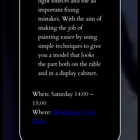
light sources and the all
important fixing
mistakes. With the aim of
making the job of
painting easier by using
simple techniques to give
you a model that looks
the part both on the table
and in a display cabinet.
When: Saturday 14:00 –
15:00
Where:
Workshop 5, 4th
Floor