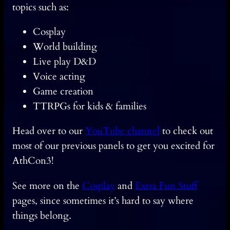
topics such as:
Cosplay
World building
Live play D&D
Voice acting
Game creation
TTRPGs for kids & families
Head over to our
YouTube channel
to check out
most of our previous panels to get you excited for
AthCon3!
See more on the
Cosplay
and
Extra Fun Stuff
pages, since sometimes it’s hard to say where
things belong.