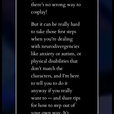
there’s no wrong way to
cosplay!
But it can be really hard
to take those first steps
when you’re dealing
with neurodivergencies
like anxiety or autism, or
physical disabilities that
don’t match the
characters, and I’m here
to tell you to do it
anyway if you really
want to — and share tips
for how to step out of
your own way. It’s