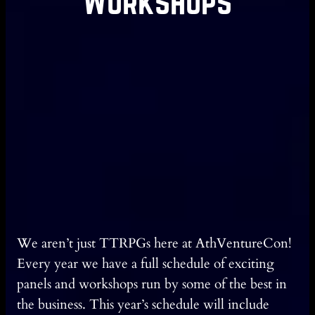
Workshops
We aren’t just TTRPGs here at AthVentureCon!
Every year we have a full schedule of exciting
panels and workshops run by some of the best in
the business. This year’s schedule will include