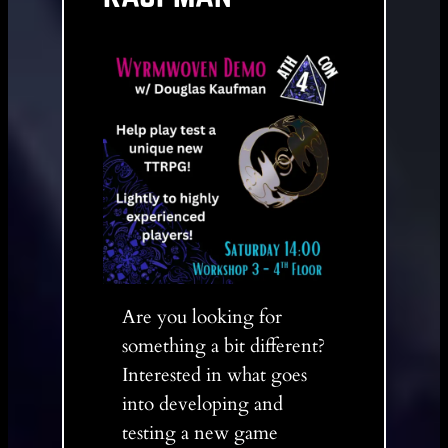
Are you looking for
something a bit different?
Interested in what goes
into developing and
testing a new game