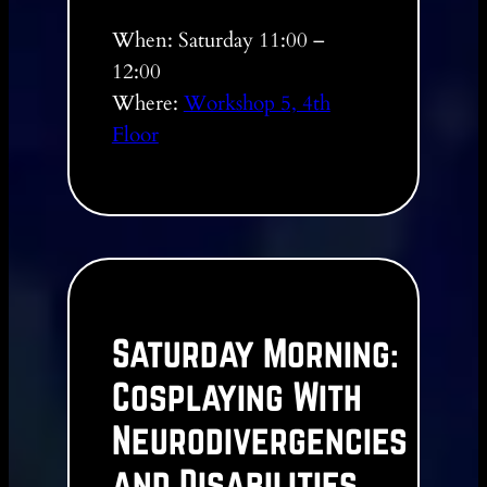
When: Saturday 11:00 –
12:00
Where:
Workshop 5, 4th
Floor
Saturday Morning:
Cosplaying With
Neurodivergencies
and Disabilities