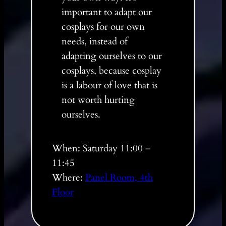
important to adapt our
cosplays for our own
needs, instead of
adapting ourselves to our
cosplays, because cosplay
is a labour of love that is
not worth hurting
ourselves.
When: Saturday 11:00 –
11:45
Where:
Panel Room, 4th
Floor