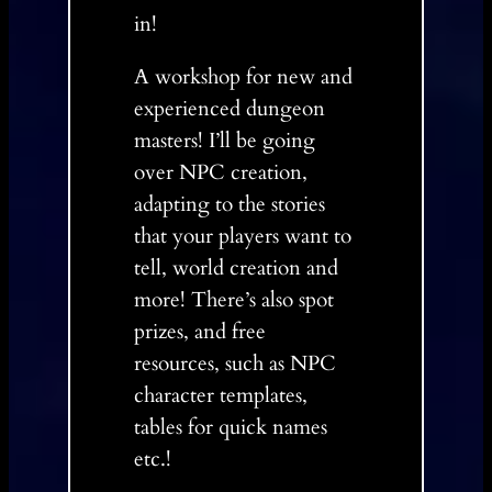
in!
A workshop for new and
experienced dungeon
masters! I’ll be going
over NPC creation,
adapting to the stories
that your players want to
tell, world creation and
more! There’s also spot
prizes, and free
resources, such as NPC
character templates,
tables for quick names
etc.!