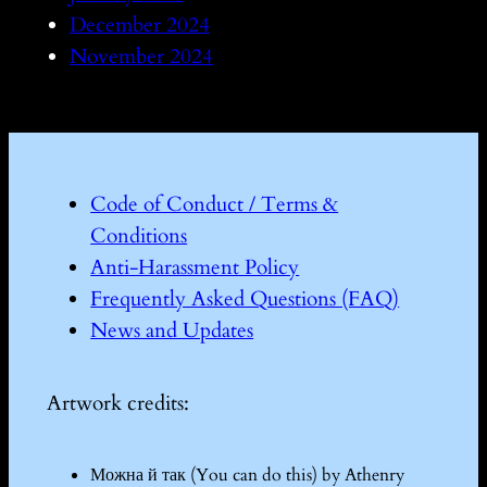
December 2024
November 2024
Code of Conduct / Terms &
Conditions
Anti-Harassment Policy
Frequently Asked Questions (FAQ)
News and Updates
Artwork credits:
Можна й так (You can do this) by Athenry