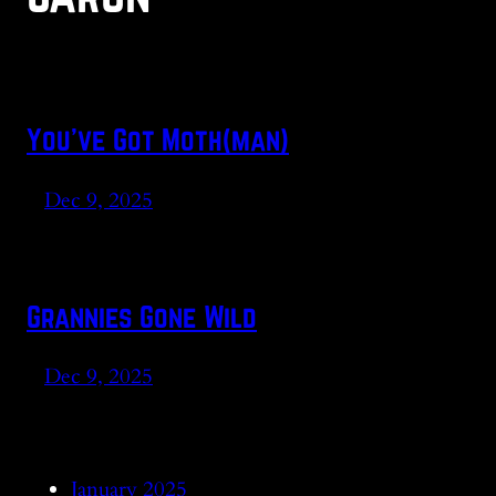
You’ve Got Moth(man)
Dec 9, 2025
Grannies Gone Wild
Dec 9, 2025
January 2025