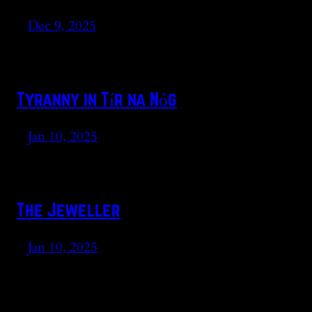
Dec 9, 2025
Tyranny in Tír na Nóg
Jan 10, 2025
The Jeweller
Jan 10, 2025