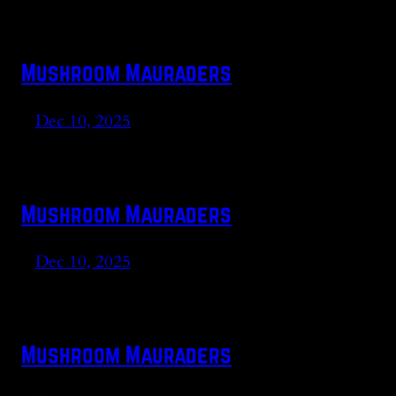
Mushroom Mauraders
Dec 10, 2025
Mushroom Mauraders
Dec 10, 2025
Mushroom Mauraders