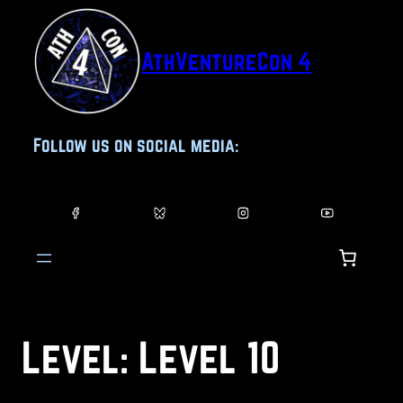
Skip
to
AthVentureCon 4
content
Follow us on social media:
Level:
Level 10