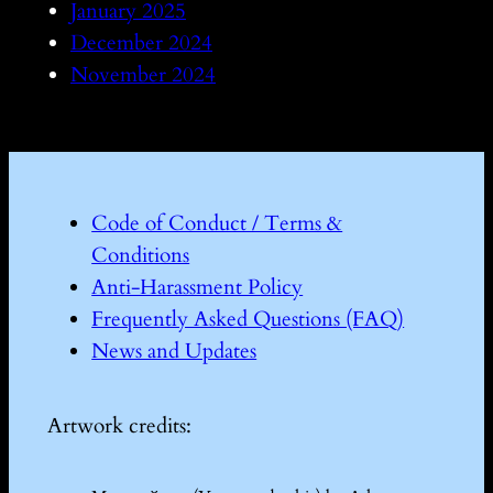
January 2025
December 2024
November 2024
Code of Conduct / Terms &
Conditions
Anti-Harassment Policy
Frequently Asked Questions (FAQ)
News and Updates
Artwork credits: