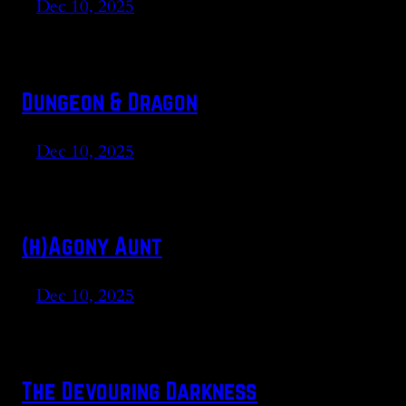
Dec 10, 2025
Dungeon & Dragon
Dec 10, 2025
(h)Agony Aunt
Dec 10, 2025
The Devouring Darkness