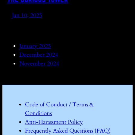
Jan 10, 2025
January 2025
December 2024
November 2024
Code of Conduct / Terms &
Conditions
Anti-Harassment Policy
Frequently Asked Questions (FAQ)