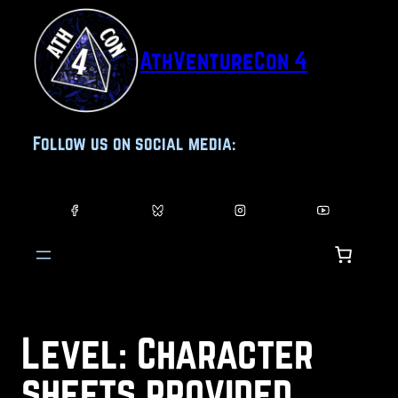
Skip
to
AthVentureCon 4
content
Follow us on social media:
Level:
Character
sheets provided