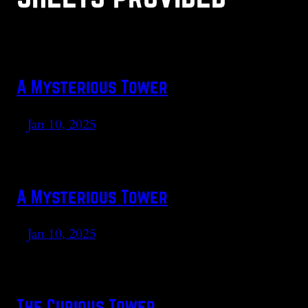
A Mysterious Tower
Jan 10, 2025
A Mysterious Tower
Jan 10, 2025
The Curious Tower