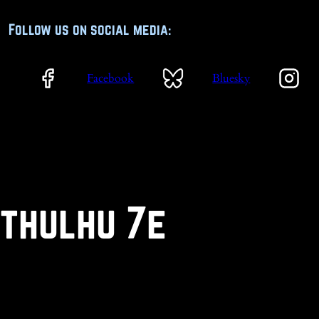
Follow us on social media:
Facebook
Bluesky
Cthulhu 7e