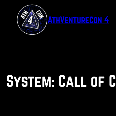
Skip
to
AthVentureCon 4
content
System:
Call of 