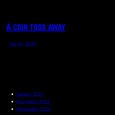
A coin toss away
Jan 10, 2025
January 2025
December 2024
November 2024