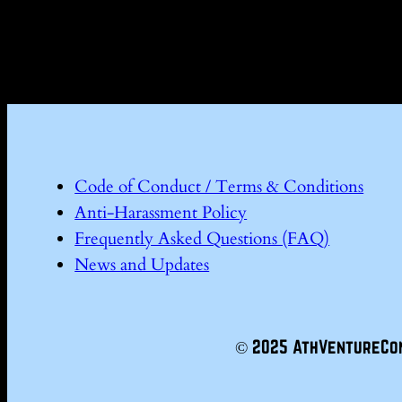
Code of Conduct / Terms & Conditions
Anti-Harassment Policy
Frequently Asked Questions (FAQ)
News and Updates
© 2025 AthVentureCo