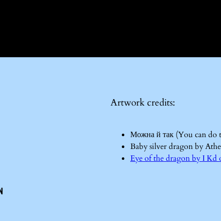
Artwork credits:
Можна й так (You can do 
Baby silver dragon by Ath
Eye of the dragon by I 
n