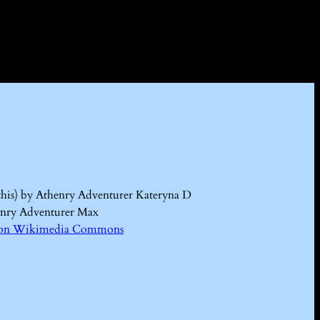
this) by Athenry Adventurer Kateryna D
enry Adventurer Max
Kd on Wikimedia Commons