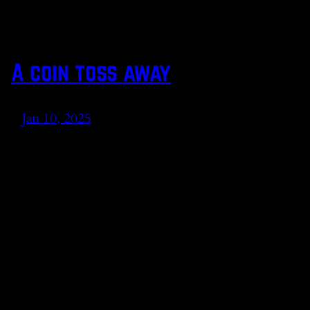
A coin toss away
Jan 10, 2025