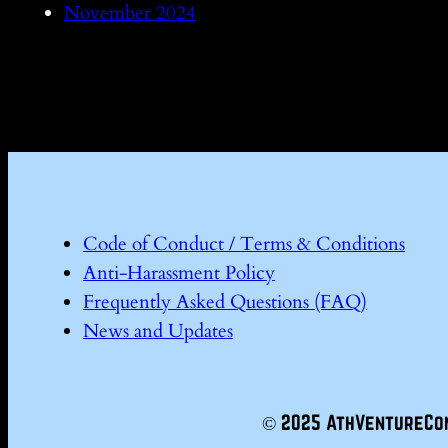
November 2024
Code of Conduct / Terms & Conditions
Anti-Harassment Policy
Frequently Asked Questions (FAQ)
News and Updates
© 2025 AthVentureCo