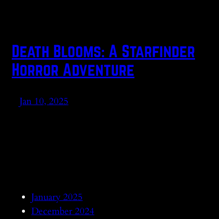
Death Blooms: A Starfinder
Horror Adventure
Jan 10, 2025
January 2025
December 2024