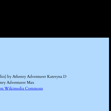
this) by Athenry Adventurer Kateryna D
enry Adventurer Max
Kd on Wikimedia Commons