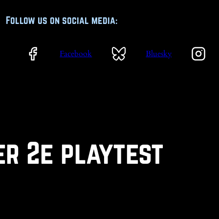
Follow us on social media:
Facebook
Bluesky
er 2e playtest