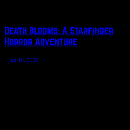
Death Blooms: A Starfinder
Horror Adventure
Jan 10, 2025