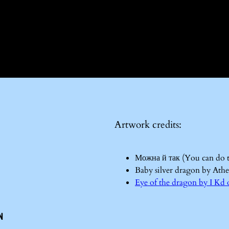
Artwork credits:
Можна й так (You can do 
Baby silver dragon by Ath
Eye of the dragon by I 
n