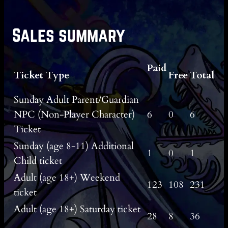
Sales summary
Paid
Ticket Type
Free
Total
Sunday Adult Parent/Guardian
NPC (Non-Player Character)
6
0
6
Ticket
Sunday (age 8-11) Additional
1
0
1
Child ticket
Adult (age 18+) Weekend
123
108
231
ticket
Adult (age 18+) Saturday ticket
28
8
36