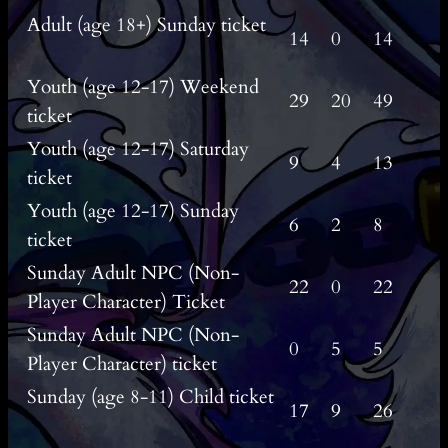
Adult (age 18+) Sunday ticket
14
0
14
Youth (age 12-17) Weekend
29
20
49
ticket
Youth (age 12-17) Saturday
9
4
13
ticket
Youth (age 12-17) Sunday
6
2
8
ticket
Sunday Adult NPC (Non-
22
0
22
Player Character) Ticket
Sunday Adult NPC (Non-
0
5
5
Player Character) ticket
Sunday (age 8-11) Child ticket
17
9
26