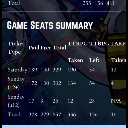
Total
255
156
411
Game Seats summary
Ticket
TTRPG
TTRPG
LARP
Paid
Free
Total
Type
Taken
Left
Taken
Saturday
189
140
329
190
54
12
Sunday
172
130
302
134
54
4
(12+)
Sunday
17
9
26
12
28
N/A
(u12)
Total
378
279
657
336
136
16