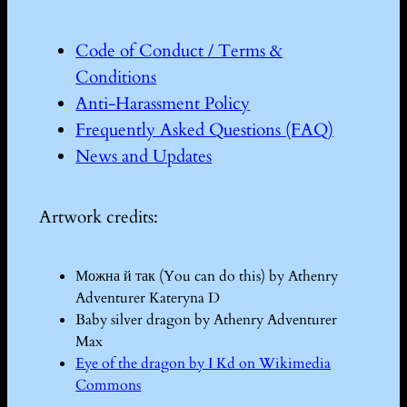
Code of Conduct / Terms &
Conditions
Anti-Harassment Policy
Frequently Asked Questions (FAQ)
News and Updates
Artwork credits:
Можна й так (You can do this) by Athenry
Adventurer Kateryna D
Baby silver dragon by Athenry Adventurer
Max
Eye of the dragon by I Kd on Wikimedia
Commons