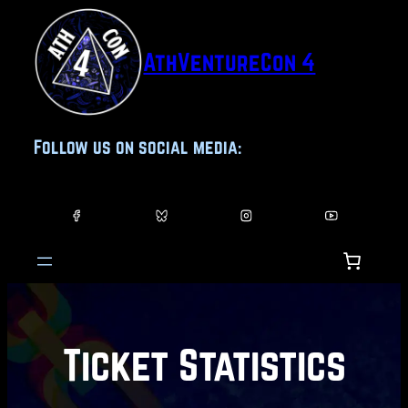
Skip
to
AthVentureCon 4
content
Follow us on social media:
Ticket Statistics