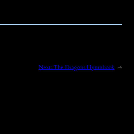
Next:
The Dragons Hymnbook
→