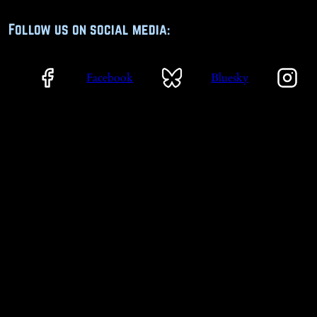
Follow us on social media:
Facebook
Bluesky