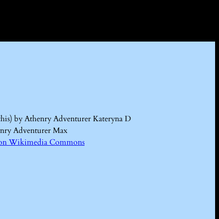
this) by Athenry Adventurer Kateryna D
enry Adventurer Max
Kd on Wikimedia Commons