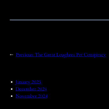
←
Previous:
The Great Loughrea Pet Conspiracy
January 2025
December 2024
November 2024