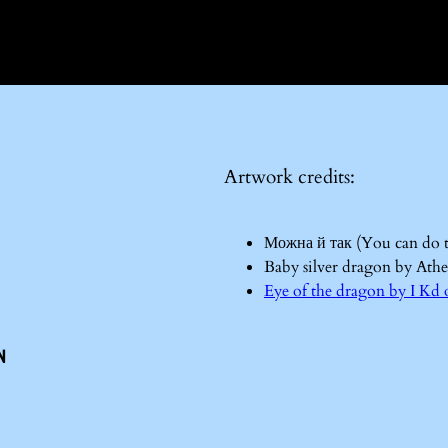
Artwork credits:
Можна й так (You can do 
Baby silver dragon by Ath
Eye of the dragon by I 
n