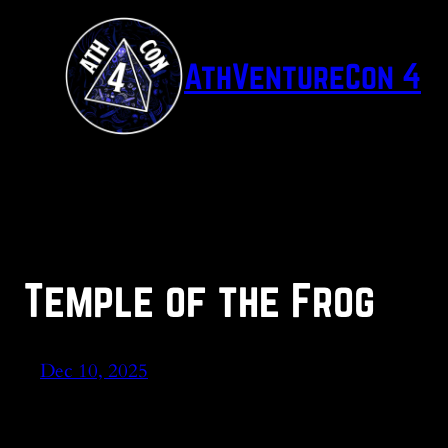
Skip
to
AthVentureCon 4
content
Temple of the Frog
Dec 10, 2025