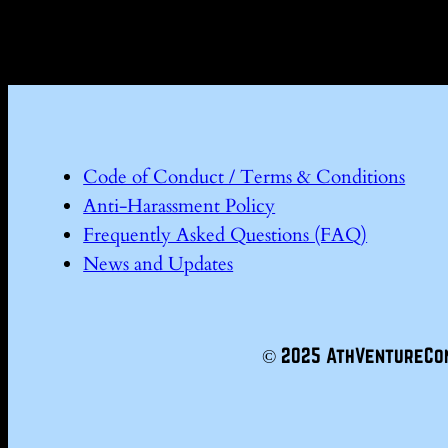
Code of Conduct / Terms & Conditions
Anti-Harassment Policy
Frequently Asked Questions (FAQ)
News and Updates
© 2025 AthVentureCo