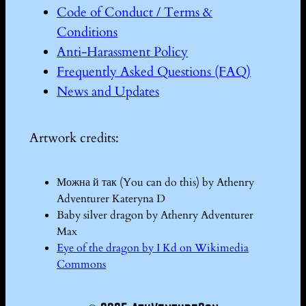
Code of Conduct / Terms &
Conditions
Anti-Harassment Policy
Frequently Asked Questions (FAQ)
News and Updates
Artwork credits:
Можна й так (You can do this) by Athenry
Adventurer Kateryna D
Baby silver dragon by Athenry Adventurer
Max
Eye of the dragon by I Kd on Wikimedia
Commons