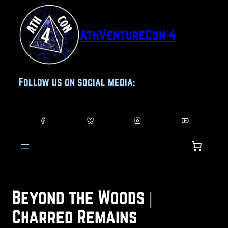
Skip
to
AthVentureCon 4
content
Follow us on social media:
Beyond the Woods |
Charred Remains