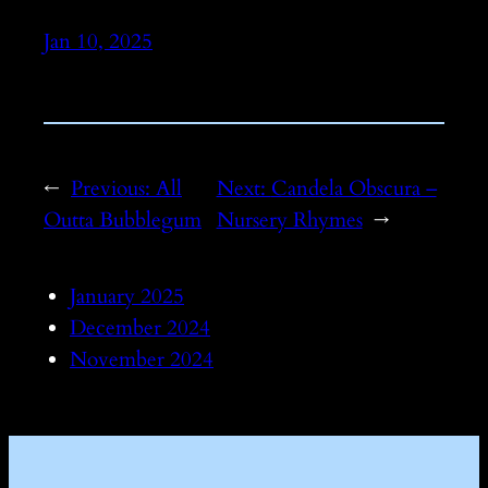
Jan 10, 2025
←
Previous:
All
Next:
Candela Obscura –
Outta Bubblegum
Nursery Rhymes
→
January 2025
December 2024
November 2024