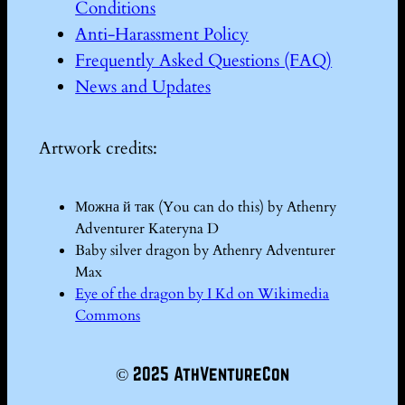
Conditions
Anti-Harassment Policy
Frequently Asked Questions (FAQ)
News and Updates
Artwork credits:
Можна й так (You can do this) by Athenry
Adventurer Kateryna D
Baby silver dragon by Athenry Adventurer
Max
Eye of the dragon by I Kd on Wikimedia
Commons
© 2025 AthVentureCon