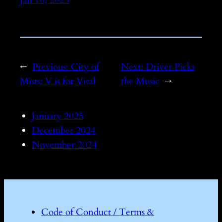
←
Previous:
City of
Next:
Driver Picks
Mists: V is for Viral
the Music
→
January 2025
December 2024
November 2024
Code of Conduct / Terms &