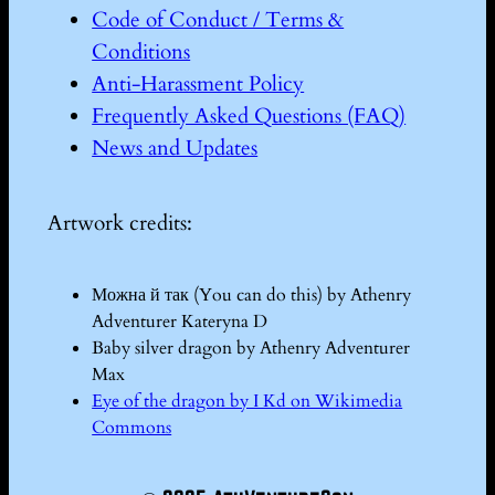
Code of Conduct / Terms &
Conditions
Anti-Harassment Policy
Frequently Asked Questions (FAQ)
News and Updates
Artwork credits:
Можна й так (You can do this) by Athenry
Adventurer Kateryna D
Baby silver dragon by Athenry Adventurer
Max
Eye of the dragon by I Kd on Wikimedia
Commons