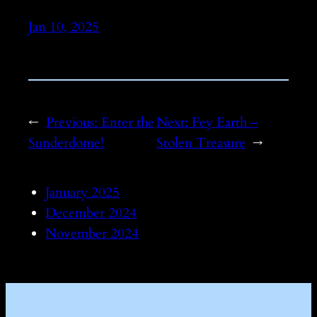
Jan 10, 2025
←
Previous:
Enter the
Next:
Fey Earth –
Sunderdome!
Stolen Treasure
→
January 2025
December 2024
November 2024