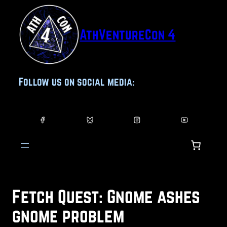
Skip
to
AthVentureCon 4
content
Follow us on social media:
Fetch Quest: Gnome ashes
gnome problem