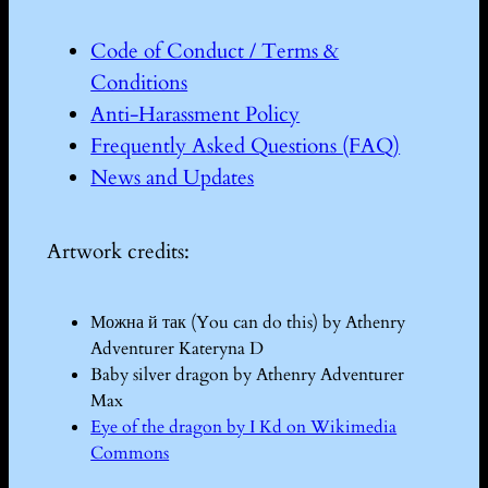
Code of Conduct / Terms &
Conditions
Anti-Harassment Policy
Frequently Asked Questions (FAQ)
News and Updates
Artwork credits:
Можна й так (You can do this) by Athenry
Adventurer Kateryna D
Baby silver dragon by Athenry Adventurer
Max
Eye of the dragon by I Kd on Wikimedia
Commons