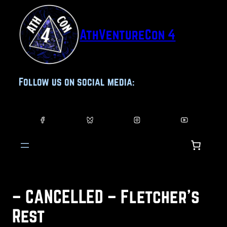
Skip
to
AthVentureCon 4
content
Follow us on social media:
– CANCELLED – Fletcher’s
Rest