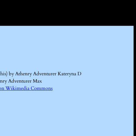
this) by Athenry Adventurer Kateryna D
enry Adventurer Max
Kd on Wikimedia Commons