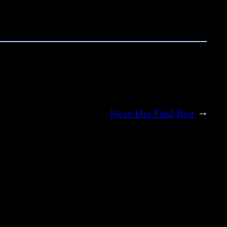
Next:
Her Final Rest
→