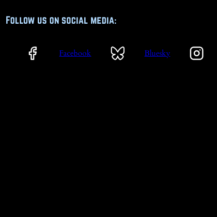
Follow us on social media:
Facebook
Bluesky