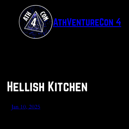
Skip
to
AthVentureCon 4
content
Hellish Kitchen
Jan 10, 2025