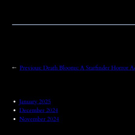
←
Previous:
Death Blooms: A Starfinder Horror A
January 2025
December 2024
November 2024