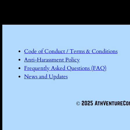
Code of Conduct / Terms & Conditions
Anti-Harassment Policy
Frequently Asked Questions (FAQ)
News and Updates
© 2025 AthVentureCo