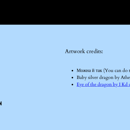
Artwork credits:
Можна й так (You can do 
Baby silver dragon by Ath
Eye of the dragon by I 
n