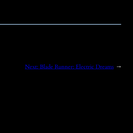
Next:
Blade Runner: Electric Dreams
→