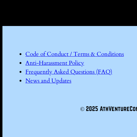
Code of Conduct / Terms & Conditions
Anti-Harassment Policy
Frequently Asked Questions (FAQ)
News and Updates
© 2025 AthVentureCo