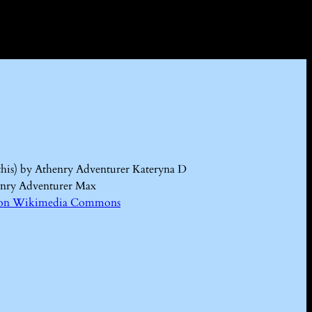
this) by Athenry Adventurer Kateryna D
enry Adventurer Max
Kd on Wikimedia Commons