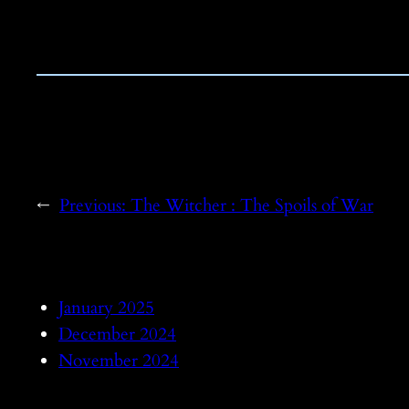
←
Previous:
The Witcher : The Spoils of War
January 2025
December 2024
November 2024