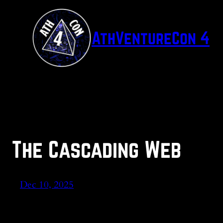
Skip
to
AthVentureCon 4
content
The Cascading Web
Dec 10, 2025