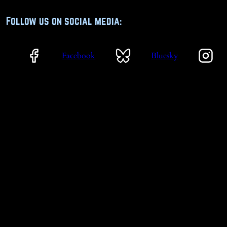
Follow us on social media:
Facebook
Bluesky