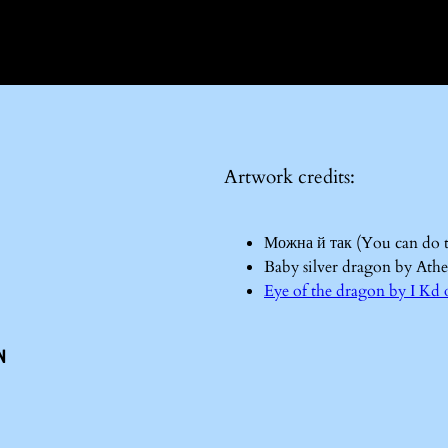
Artwork credits:
Можна й так (You can do 
Baby silver dragon by Ath
Eye of the dragon by I 
n