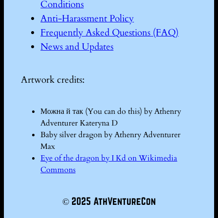
Conditions
Anti-Harassment Policy
Frequently Asked Questions (FAQ)
News and Updates
Artwork credits:
Можна й так (You can do this) by Athenry
Adventurer Kateryna D
Baby silver dragon by Athenry Adventurer
Max
Eye of the dragon by I Kd on Wikimedia
Commons
© 2025 AthVentureCon