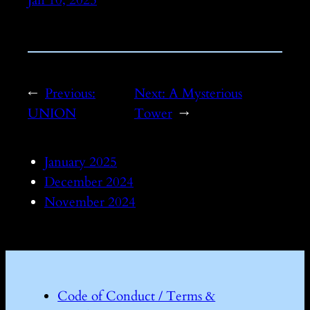
←
Previous:
Next:
A Mysterious
UNION
Tower
→
January 2025
December 2024
November 2024
Code of Conduct / Terms &