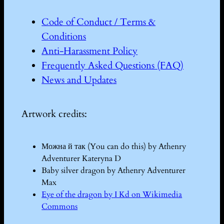
Code of Conduct / Terms &
Conditions
Anti-Harassment Policy
Frequently Asked Questions (FAQ)
News and Updates
Artwork credits:
Можна й так (You can do this) by Athenry
Adventurer Kateryna D
Baby silver dragon by Athenry Adventurer
Max
Eye of the dragon by I Kd on Wikimedia
Commons