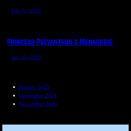
Jan 10, 2025
Princess Polyanthus’s Menagerie
Jan 10, 2025
January 2025
December 2024
November 2024