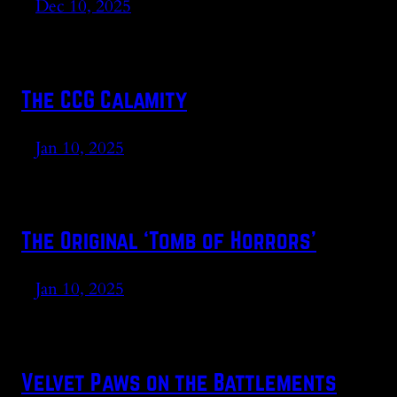
Dec 10, 2025
The CCG Calamity
Jan 10, 2025
The Original ‘Tomb of Horrors’
Jan 10, 2025
Velvet Paws on the Battlements