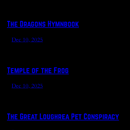
The Dragons Hymnbook
Dec 10, 2025
Temple of the Frog
Dec 10, 2025
The Great Loughrea Pet Conspiracy