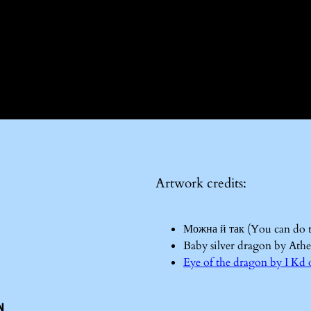
Artwork credits:
Можна й так (You can do 
Baby silver dragon by Ath
Eye of the dragon by I 
n