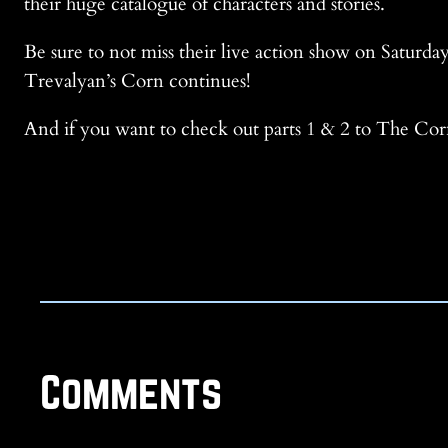
their huge catalogue of characters and stories.
Be sure to not miss their live action show on Saturday
Trevalyan’s Corn continues!
And if you want to check out parts 1 & 2 to The Corn
Comments