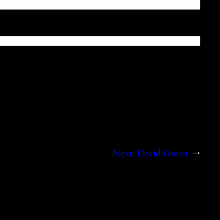
Next:
David Green
→