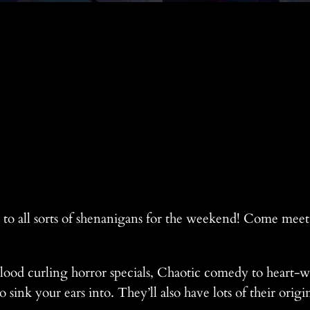
p to all sorts of shenanigans for the weekend! Come mee
ood curling horror specials, Chaotic comedy to heart-
 sink your ears into. They’ll also have lots of their ori