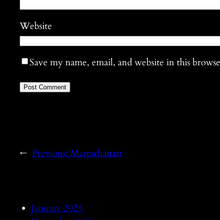
Website
Save my name, email, and website in this browse
←
Previous:
Martachanart
January 2025