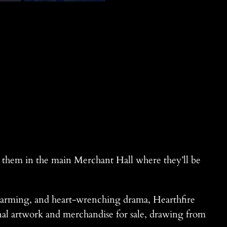
t them in the main Merchant Hall where they’ll be
warming, and heart-wrenching drama, Hearthfire
ginal artwork and merchandise for sale, drawing from