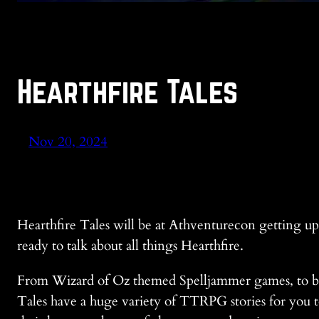
Hearthfire Tales
Nov 20, 2024
Hearthfire Tales will be at Athventurecon getting u
ready to talk about all things Hearthfire.
From Wizard of Oz themed Spelljammer games, to bl
Tales have a huge variety of TTRPG stories for you to