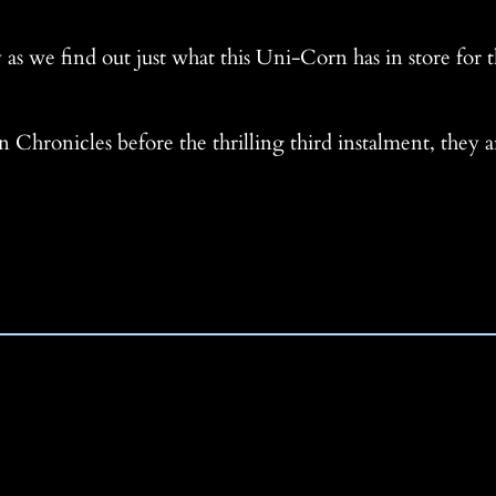
 as we find out just what this Uni-Corn has in store for t
 Chronicles before the thrilling third instalment, they