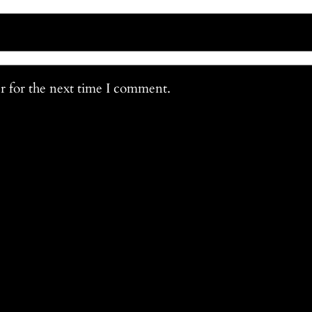
r for the next time I comment.