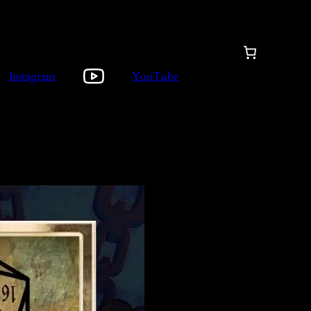
Instagram
YouTube