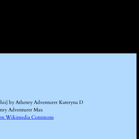
this) by Athenry Adventurer Kateryna D
enry Adventurer Max
Kd on Wikimedia Commons