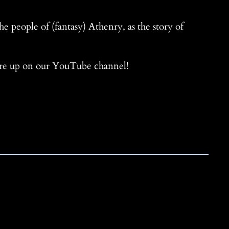
he people of (fantasy) Athenry, as the story of
 are up on our YouTube channel!