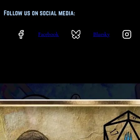
Follow us on social media:
Facebook
Bluesky