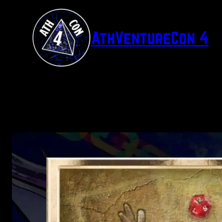
Skip
to
AthVentureCon 4
content