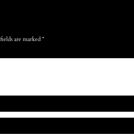
fields are marked
*