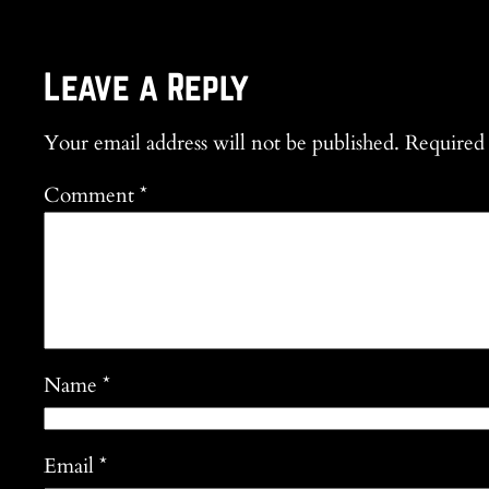
Leave a Reply
Your email address will not be published.
Required 
Comment
*
Name
*
Email
*