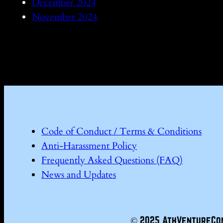
December 2024
November 2024
Code of Conduct / Terms & Conditions
Anti-Harassment Policy
Frequently Asked Questions (FAQ)
News and Updates
© 2025 AthVentureCo