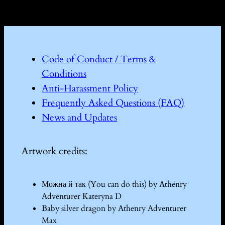
Code of Conduct / Terms &
Conditions
Anti-Harassment Policy
Frequently Asked Questions (FAQ)
News and Updates
Artwork credits:
Можна й так (You can do this) by Athenry
Adventurer Kateryna D
Baby silver dragon by Athenry Adventurer
Max