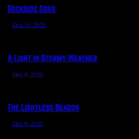
Dockside Dogs
Dec 10, 2025
A Light in Stormy Weather
Dec 9, 2025
The Lightless Beacon
Dec 9, 2025