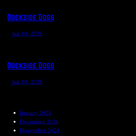
Dockside Dogs
Jan 10, 2025
Dockside Dogs
Jan 10, 2025
January 2025
December 2024
November 2024