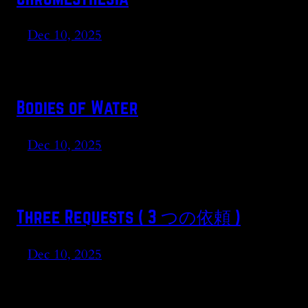
Dec 10, 2025
Bodies of Water
Dec 10, 2025
Three Requests ( 3 つの依頼 )
Dec 10, 2025