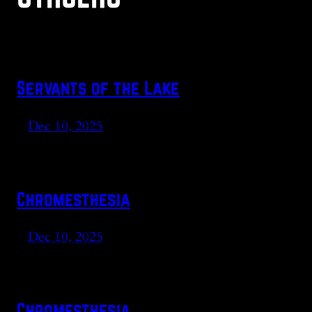
Servants of the Lake
Dec 10, 2025
Chromesthesia
Dec 10, 2025
Chromesthesia