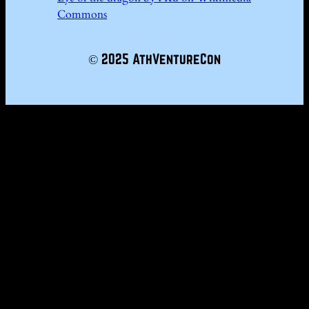
Commons
© 2025 AthVentureCon