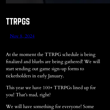
TTRPGS
Nov 8, 2024
At the moment the TTRPG schedule is being
finalized and blurbs are being gathered! We will
start sending out game sign-up forms to
ticketholders in early January.
This year we have 100+ TTRPGs lined up for
you! That’s mad, right?
We will have something for everyone! Some