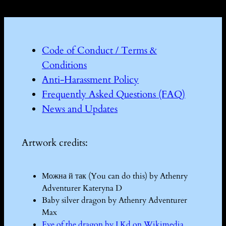
Code of Conduct / Terms &
Conditions
Anti-Harassment Policy
Frequently Asked Questions (FAQ)
News and Updates
Artwork credits:
Можна й так (You can do this) by Athenry
Adventurer Kateryna D
Baby silver dragon by Athenry Adventurer
Max
Eye of the dragon by I Kd on Wikimedia