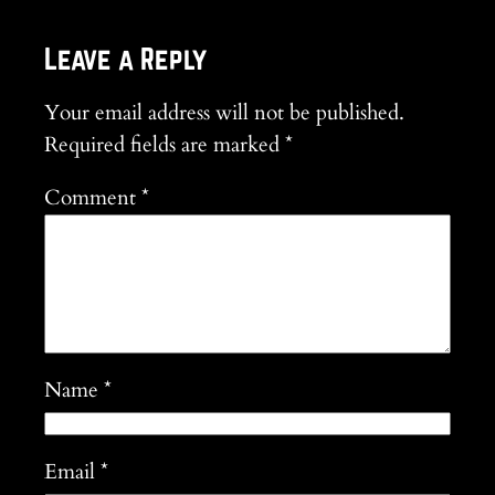
Leave a Reply
Your email address will not be published.
Required fields are marked
*
Comment
*
Name
*
Email
*