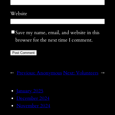
Website
Save my name, email, and website in this
browser for the next time I comment.
←
Previous:
Anonymous
Next:
Volunteers
→
January 2025
December 2024
November 2024