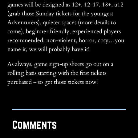
games will be designed as 12+, 12-17, 18+, u12
(grab those Sunday tickets for the youngest
Adventurers), quieter spaces (more details to
come), beginner friendly, experienced players
recommended, non-violent, horror, cosy…you
name it, we will probably have it!
As always, game sign-up sheets go out on a
rolling basis starting with the first tickets
purchased – so get those tickets now!
Comments