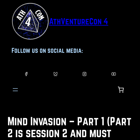
Skip
to
AthVentureCon 4
content
Follow us on social media:
Mind Invasion – Part 1 (Part
2 is session 2 and must