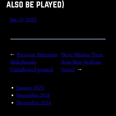
also be played)
Jan 10, 2025
←
Previous:
Imperium
Next:
Missing Teen
Maledictum:
from Bray Seafront
Unhallowed ground.
Scene!
→
January 2025
December 2024
November 2024