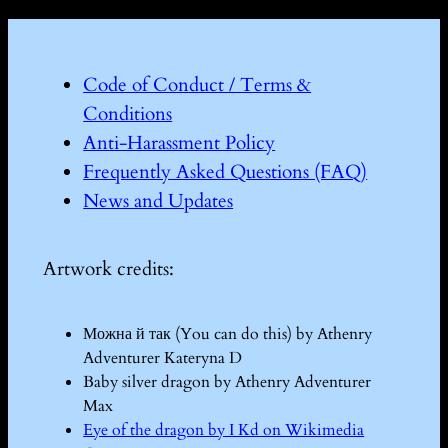
Code of Conduct / Terms &
Conditions
Anti-Harassment Policy
Frequently Asked Questions (FAQ)
News and Updates
Artwork credits:
Можна й так (You can do this) by Athenry
Adventurer Kateryna D
Baby silver dragon by Athenry Adventurer
Max
Eye of the dragon by I Kd on Wikimedia