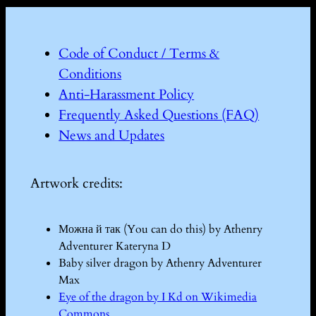
Code of Conduct / Terms &
Conditions
Anti-Harassment Policy
Frequently Asked Questions (FAQ)
News and Updates
Artwork credits:
Можна й так (You can do this) by Athenry
Adventurer Kateryna D
Baby silver dragon by Athenry Adventurer
Max
Eye of the dragon by I Kd on Wikimedia
Commons