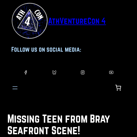
Skip
to
AthVentureCon 4
content
Follow us on social media:
Missing Teen from Bray
Seafront Scene!