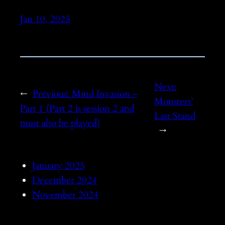
Jan 10, 2025
Next:
←
Previous:
Mind Invasion –
Monsters’
Part 1 (Part 2 is session 2 and
Last Stand
must also be played)
→
January 2025
December 2024
November 2024